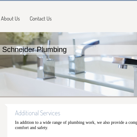
About Us
Contact Us
 Schneider Plumbing
Additional Services
In addition to a wide range of plumbing work, we also provide a comp
comfort and safety.