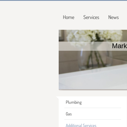
Home
Services
News
Mark
Plumbing
Gas
Additional Services