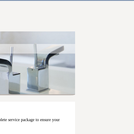
lete service package to ensure your