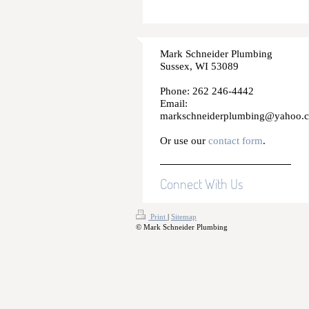
Mark Schneider Plumbing
Sussex, WI 53089
Phone: 262 246-4442
Email:
markschneiderplumbing@yahoo.
Or use our
contact form
.
Connect With Us
Print
|
Sitemap
© Mark Schneider Plumbing